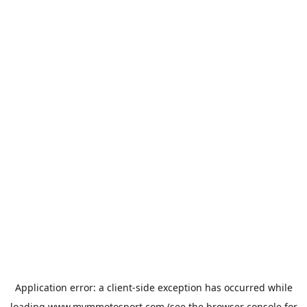
Application error: a
client
-side exception has occurred while
loading
www.mvmmotosport.com
(see the
browser console
for