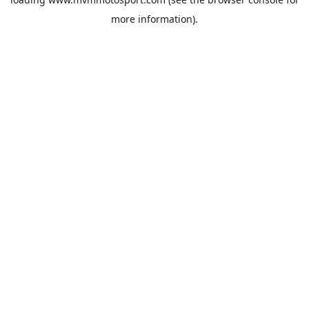
more information).