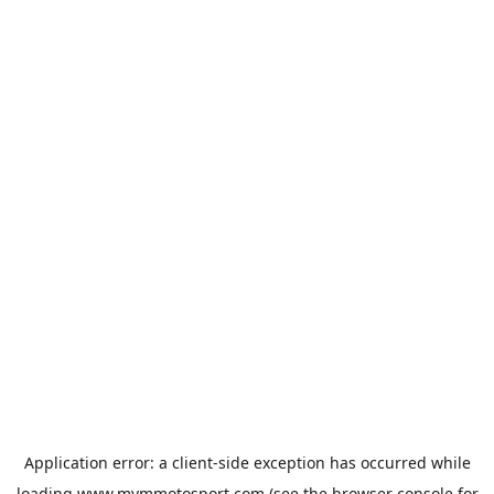
Application error: a
client
-side exception has occurred while
loading
www.mvmmotosport.com
(see the
browser console
for