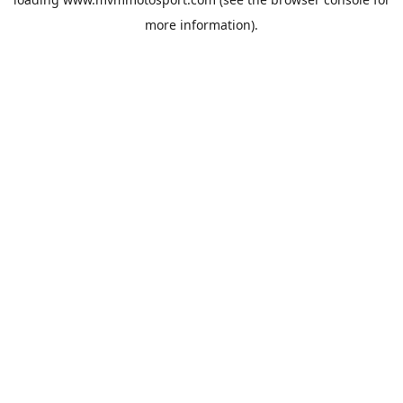
more information).