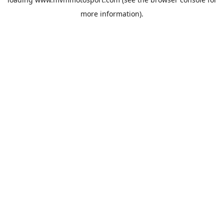
more information).