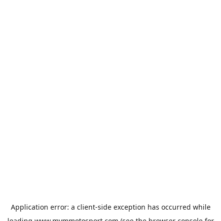
Application error: a
client
-side exception has occurred while
loading
www.mvmmotosport.com
(see the
browser console
for