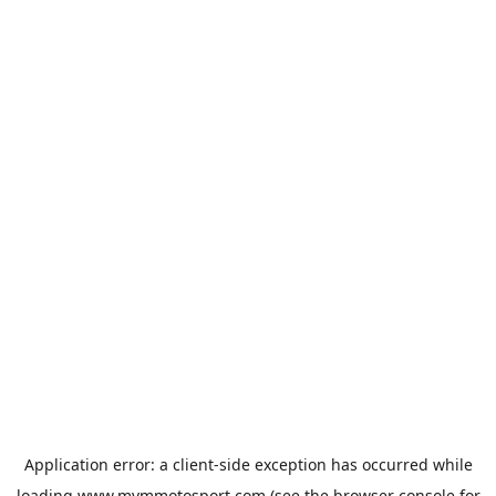
Application error: a
client
-side exception has occurred while
loading
www.mvmmotosport.com
(see the
browser console
for