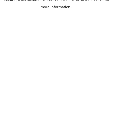
more information).