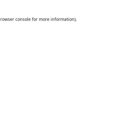
rowser console
for more information).