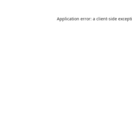
Application error: a
client
-side except