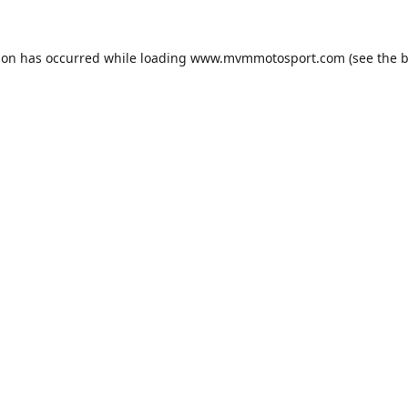
ion has occurred while loading
www.mvmmotosport.com
(see the
b