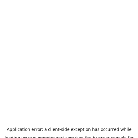
Application error: a
client
-side exception has occurred while
loading
www.mvmmotosport.com
(see the
browser console
for