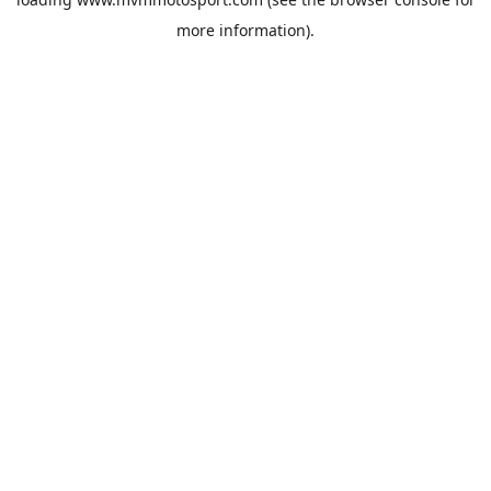
more information).