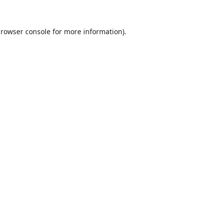
rowser console
for more information).