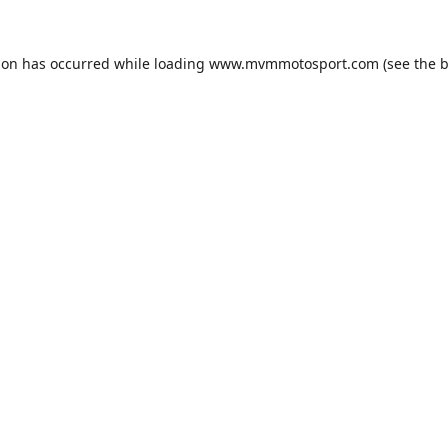
ion has occurred while loading
www.mvmmotosport.com
(see the
b