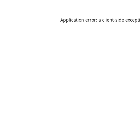
Application error: a
client
-side except