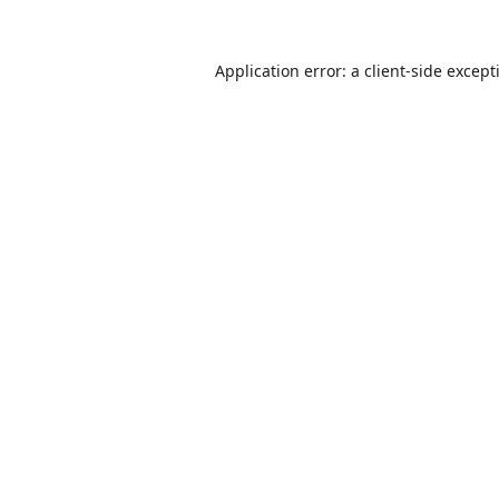
Application error: a
client
-side except