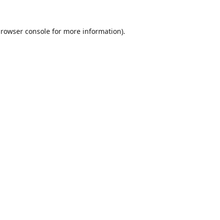
rowser console
for more information).