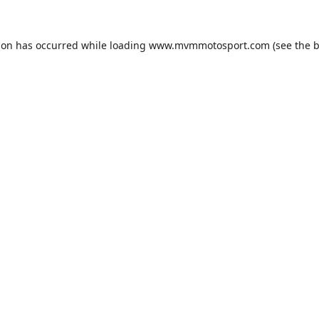
ion has occurred while loading
www.mvmmotosport.com
(see the
b