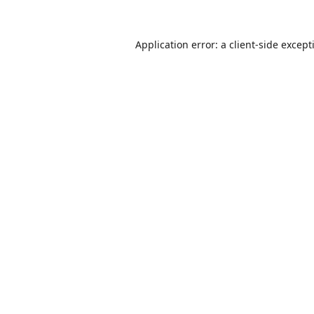
Application error: a
client
-side except