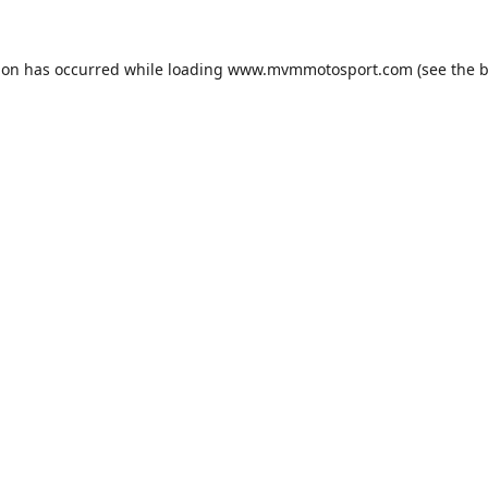
ion has occurred while loading
www.mvmmotosport.com
(see the
b