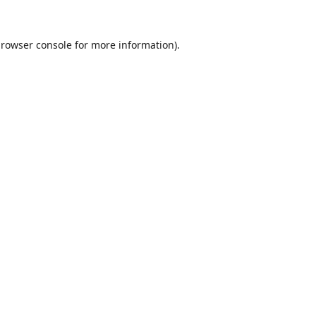
rowser console
for more information).