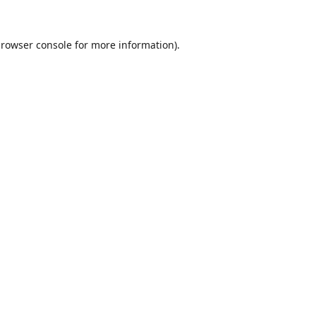
rowser console
for more information).