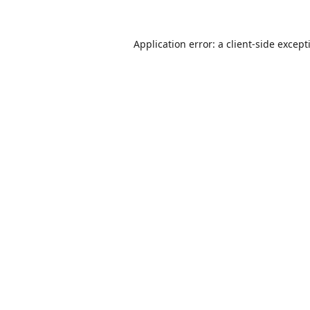
Application error: a
client
-side except