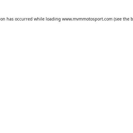
ion has occurred while loading
www.mvmmotosport.com
(see the
b