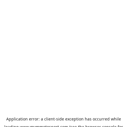
Application error: a
client
-side exception has occurred while
loading
www.mvmmotosport.com
(see the
browser console
for