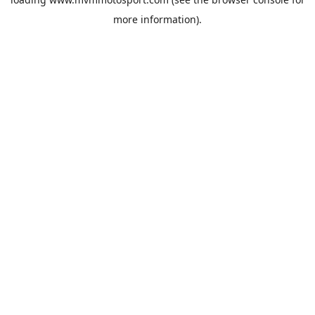
more information).