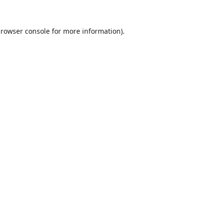
rowser console
for more information).