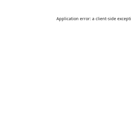
Application error: a
client
-side except