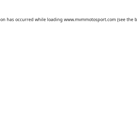
ion has occurred while loading
www.mvmmotosport.com
(see the
b