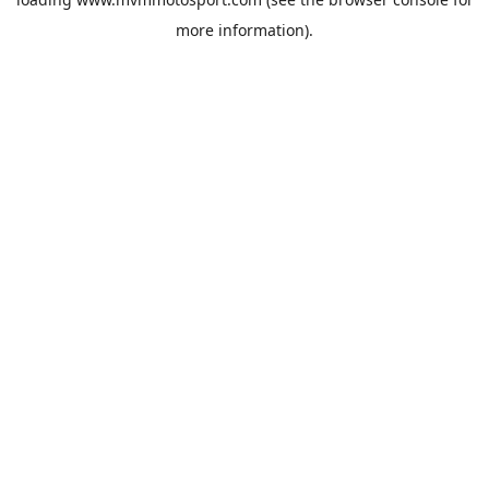
more information).