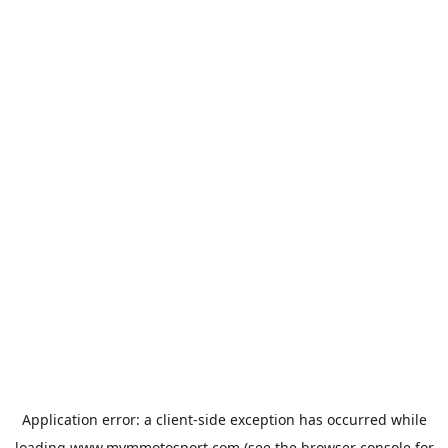
Application error: a
client
-side exception has occurred while
loading
www.mvmmotosport.com
(see the
browser console
for