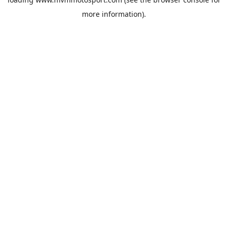
more information).