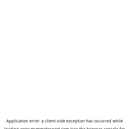
Application error: a
client
-side exception has occurred while
loading
www.mvmmotosport.com
(see the
browser console
for