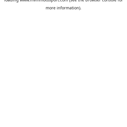
more information).