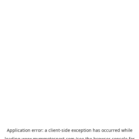
Application error: a
client
-side exception has occurred while
loading
www.mvmmotosport.com
(see the
browser console
for