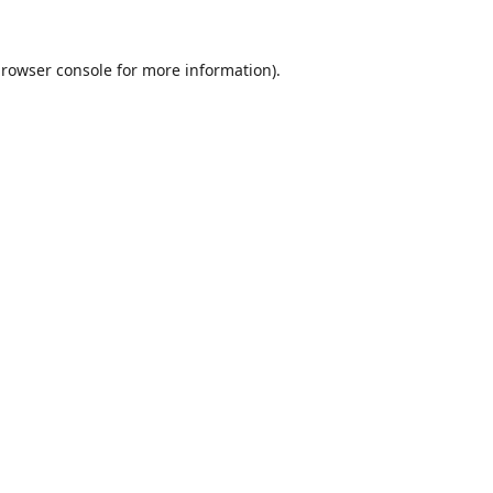
rowser console
for more information).