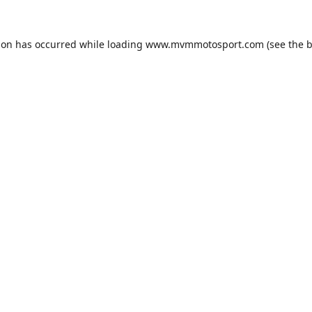
ion has occurred while loading
www.mvmmotosport.com
(see the
b