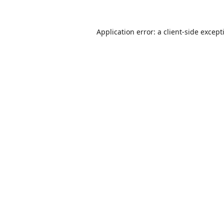
Application error: a
client
-side except