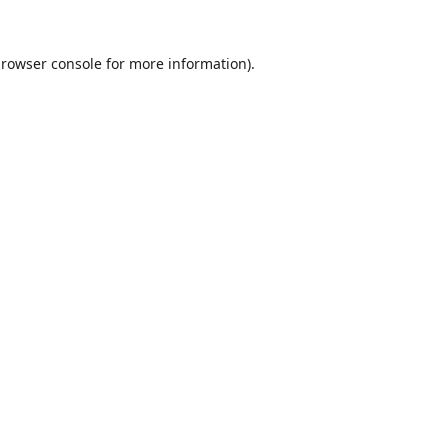
rowser console
for more information).