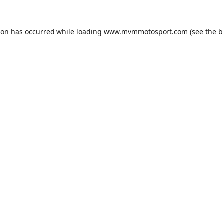
ion has occurred while loading
www.mvmmotosport.com
(see the
b