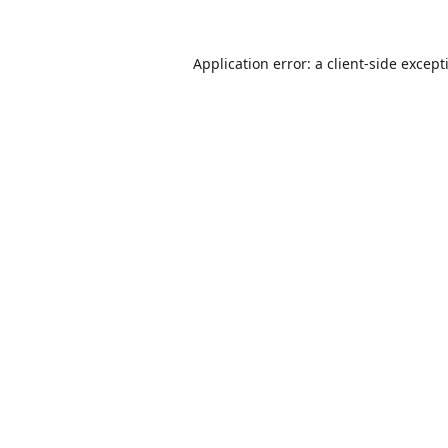
Application error: a
client
-side except