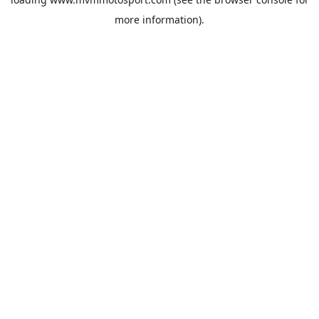
more information).