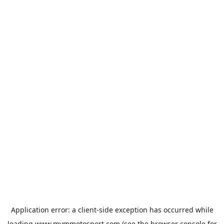
Application error: a
client
-side exception has occurred while
loading
www.mvmmotosport.com
(see the
browser console
for