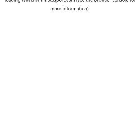
more information).