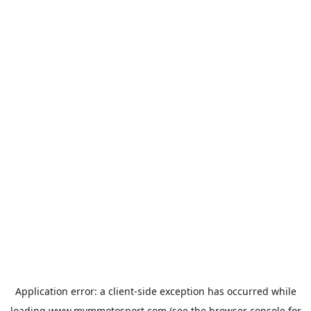
Application error: a
client
-side exception has occurred while
loading
www.mvmmotosport.com
(see the
browser console
for