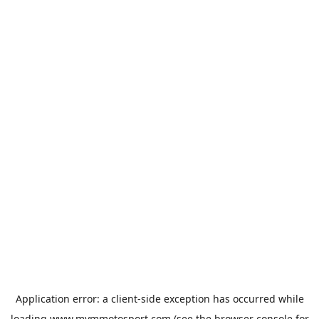
Application error: a
client
-side exception has occurred while
loading
www.mvmmotosport.com
(see the
browser console
for