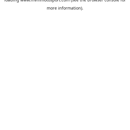
more information).