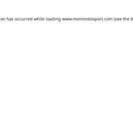
ion has occurred while loading
www.mvmmotosport.com
(see the
b