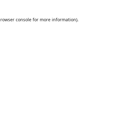
rowser console
for more information).