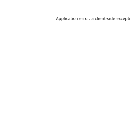
Application error: a
client
-side except